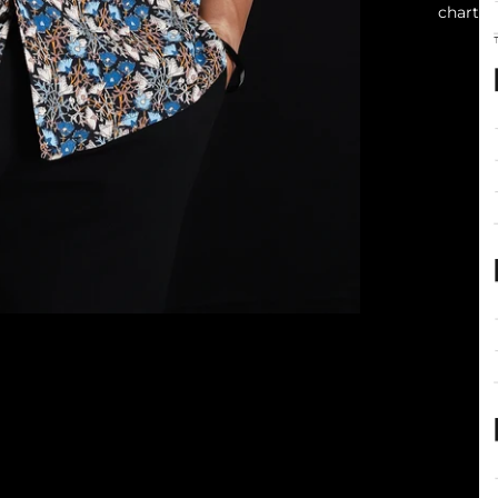
chart