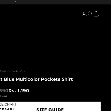
Next
Login
Search
Cart
Multicolor Pockets Shirt
t Blue Multicolor Pockets Shirt
 price
Sale price
,590
Rs. 1,190
ZE CHART