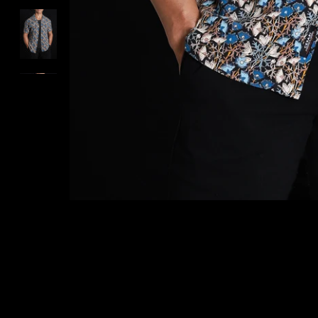
ARCHIVES SALE
VIEW ALL PRODUCTS
CESARI GIFT CARD
EXCHANGE & RETURNS
CONTACT US
LOGIN
REGISTER