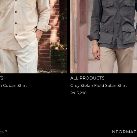
TS
ALL PRODUCTS
an Cuban Shirt
Grey Stefan Field Safari Shirt
Rs. 3,290
es ?
INFORMAT