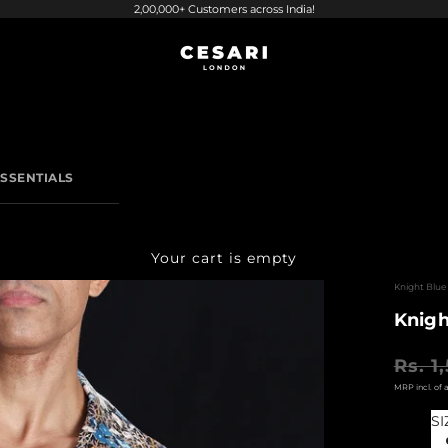
2,00,000+ Customers across India!
CESARI LONDON
SSENTIALS
Your cart is empty
Knight Blue 
Knigh
Regular
Rs. 1
SI