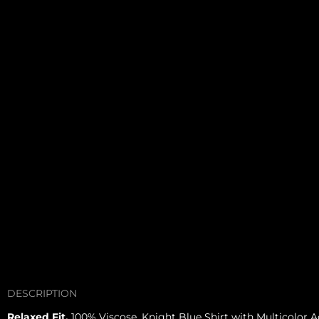
DESCRIPTION
Relaxed Fit.
100% Viscose. Knight Blue Shirt with Multicolor A