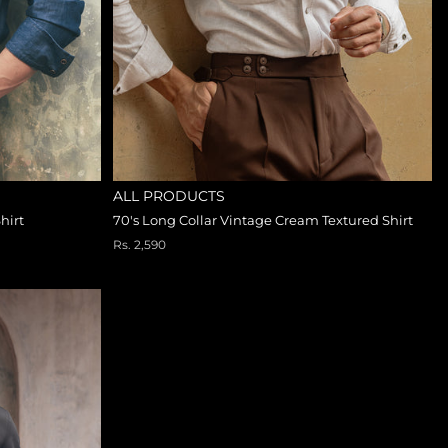
ALL PRODUCTS
hirt
70's Long Collar Vintage Cream Textured Shirt
Rs. 2,590