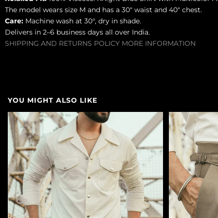
The model wears size M and has a 30" waist and 40" chest.
Care:
Machine wash at 30°, dry in shade.
Delivers in 2–6 business days all over India.
SHIPPING AND RETURNS POLICY
MORE INFORMATION
YOU MIGHT ALSO LIKE