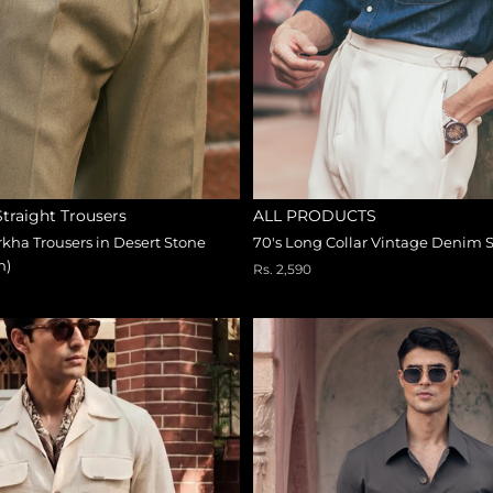
 Straight Trousers
ALL PRODUCTS
kha Trousers in Desert Stone
70's Long Collar Vintage Denim S
n)
Rs. 2,590