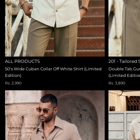
ALL PRODUCTS
201 - Tailored
50's Wide Cuban Collar Off White Shirt (Limited
Double Tab Gur
Edition)
(Limited Editio
Rs. 2,990
Rs. 3,890