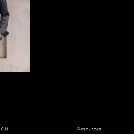
ION
Resources