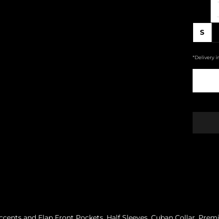
S
*Delivery i
ccents and Flap Front Pockets. Half Sleeves. Cuban Collar. Pre