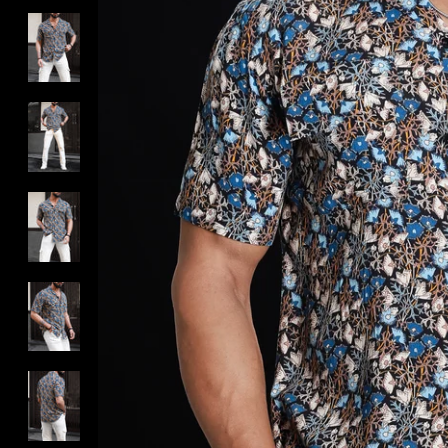
DROP 01 : THE ROOT WORK
MUST HAVE BLACKS/WHITES
BEST OF CESARI
MUST TRY
SHOP FULL OUTFITS
FOUNDER'S FITS
SHOP SIGNATURE COLLECTIONS
SHOP EXCLUSIVE CATEGORIES
TROUSERS BY FIT TYPE
TROUSERS BY RISE
ALL NEW ARRIVALS
SHOP LIMITED EDITIONS