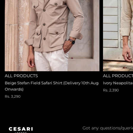
ALL PRODUCTS
ALL PRODUC
Beige Stefan Field Safari Shirt (Delivery 10th Aug
Ivory Neapolit
Onwards)
Rs. 2,390
Rs. 3,290
Got any questions/queri