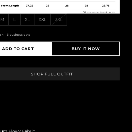
M
L
XL
XXL
3XL
n 4 - 6 business days
ADD TO CART
BUY IT NOW
SHOP FULL OUTFIT
mium Flowy Fabric.