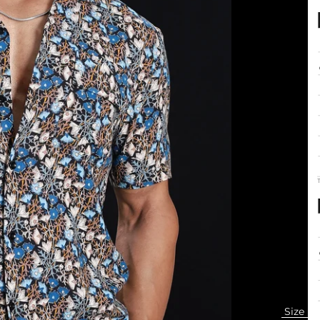
+
+
+
+
Size