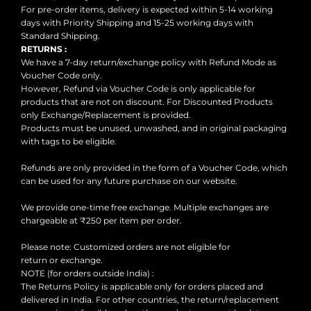
For pre-order items, delivery is expected within 5-14 working
SHOP LIMITED
days with Priority Shipping and 15-25 working days with
EDITIONS
Standard Shipping.
RETURNS :
ARCHIVES SALE
We have a 7-day return/exchange policy with Refund Mode as
Voucher Code only.
VIEW ALL
However, Refund via Voucher Code is only applicable for
PRODUCTS
products that are not on discount. For Discounted Products
CESARI GIFT CARD
only Exchange/Replacement is provided.
Products must be unused, unwashed, and in original packaging
EXCHANGE &
with tags to be eligible.
RETURNS
Refunds are only provided in the form of a Voucher Code, which
CONTACT US
can be used for any future purchase on our website.
LOGIN
We provide one-time free exchange. Multiple exchanges are
chargeable at ₹250 per item per order.
REGISTER
Please note: Customized orders are not eligible for
return or exchange.
NOTE (for orders outside India) :
The Returns Policy is applicable only for orders placed and
delivered in India. For other countries, the return/replacement