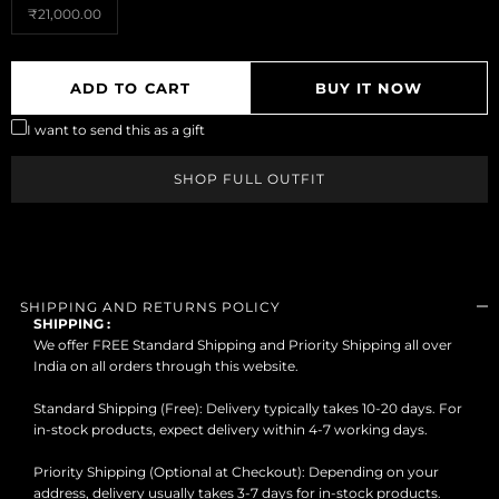
₹21,000.00
MUST HAVE
ADD TO CART
BUY IT NOW
BLACKS/WHITES
I want to send this as a gift
BEST OF CESARI
SHOP FULL OUTFIT
SHOP FULL
MUST TRY
OUTFITS
FOUNDER'S FITS
SHOP SIGNATURE
+
COLLECTIONS
SHIPPING AND RETURNS POLICY
SHIPPING :
SHOP EXCLUSIVE
We offer FREE Standard Shipping and Priority Shipping all over
+
CATEGORIES
India on all orders through this website.
TROUSERS BY FIT
Standard Shipping (Free): Delivery typically takes 10-20 days. For
+
TYPE
in-stock products, expect delivery within 4-7 working days.
TROUSERS BY RISE
+
Priority Shipping (Optional at Checkout): Depending on your
ALL NEW ARRIVALS
address, delivery usually takes 3-7 days for in-stock products.