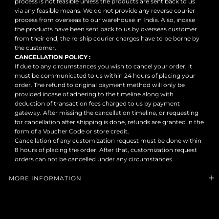
process is not feasible unless the products are sent back to us
via any feasible means. We do not provide any reverse courier
process from overseas to our warehouse in India. Also, incase
the products have been sent back to us by overseas customer
from their end, the re-ship courier charges have to be borne by
the customer.
CANCELLATION POLICY :
If due to any circumstances you wish to cancel your order, it
must be communicated to us within 24 hours of placing your
order. The refund to original payment method will only be
provided incase of adhering to the timeline along with
deduction of transaction fees charged to us by payment
gateway. After missing the cancellation timeline, or requesting
for cancellation after shipping is done, refunds are granted in the
form of a Voucher Code or store credit.
Cancellation of any customization request must be done within
8 hours of placing the order. After that, customization request
orders can not be cancelled under any circumstances.
MORE INFORMATION