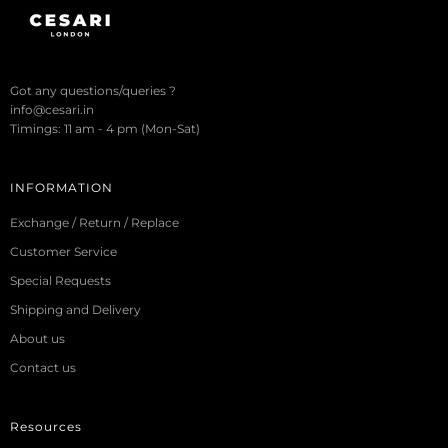
Got any questions/queries ?
info@cesari.in
Timings: 11 am - 4 pm (Mon-Sat)
INFORMATION
Exchange / Return / Replace
Customer Service
Special Requests
Shipping and Delivery
About us
Contact us
Resources