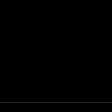
+
+
+
+