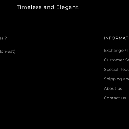
Timeless and Elegant.
es ?
INFORMAT
Exchange / 
Mon-Sat)
Customer Se
Special Req
Shipping an
About us
Contact us