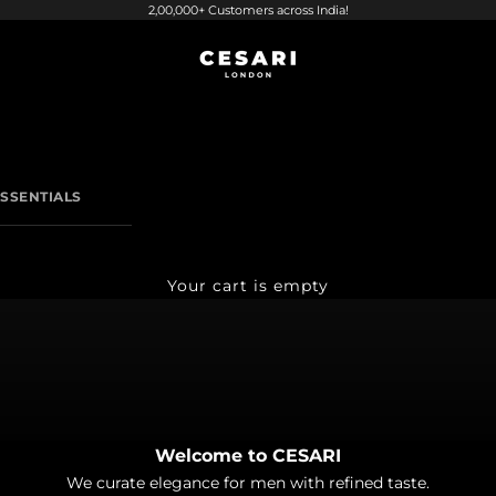
2,00,000+ Customers across India!
CESARI LONDON
SSENTIALS
Your cart is empty
Welcome to CESARI
ield Shirts
We curate elegance for men with refined taste.
Italian Trousers