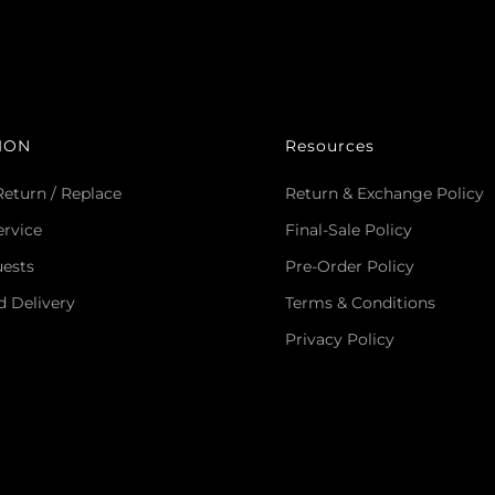
ION
Resources
Return / Replace
Return & Exchange Policy
rvice
Final-Sale Policy
uests
Pre-Order Policy
d Delivery
Terms & Conditions
Privacy Policy