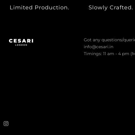
ARCHIVES SALE
Limited Production.
Slowly Crafted.
VIEW ALL PRODUCTS
CESARI GIFT CARD
EXCHANGE & RETURNS
Got any questions/queri
CONTACT US
info@cesari.in
Timings: 11 am - 4 pm (
LOGIN
REGISTER