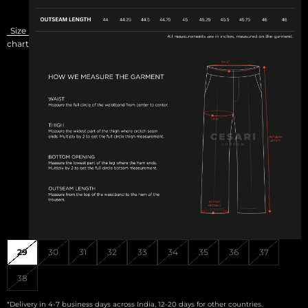
Size
chart
29
30
31
32
33
34
35
36
37
38
*Delivery in 4-7 business days across India, 12-20 days for other countries.