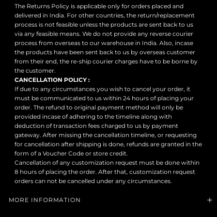
The Returns Policy is applicable only for orders placed and
delivered in India. For other countries, the return/replacement
process is not feasible unless the products are sent back to us
via any feasible means. We do not provide any reverse courier
process from overseas to our warehouse in India. Also, incase
the products have been sent back to us by overseas customer
from their end, the re-ship courier charges have to be borne by
the customer.
CANCELLATION POLICY :
If due to any circumstances you wish to cancel your order, it
must be communicated to us within 24 hours of placing your
order. The refund to original payment method will only be
provided incase of adhering to the timeline along with
deduction of transaction fees charged to us by payment
gateway. After missing the cancellation timeline, or requesting
for cancellation after shipping is done, refunds are granted in the
form of a Voucher Code or store credit.
Cancellation of any customization request must be done within
8 hours of placing the order. After that, customization request
orders can not be cancelled under any circumstances.
MORE INFORMATION