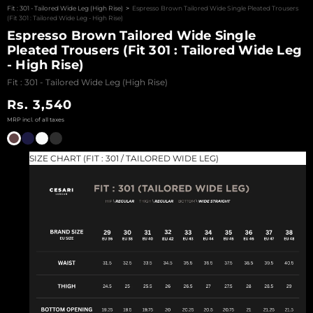
Fit : 301 - Tailored Wide Leg (High Rise)
>
Espresso Brown Tailored Wide Single Pleated Trousers
SHOP LIMITED
(Fit 301 : Tailored Wide Leg - High Rise)
EDITIONS
Espresso Brown Tailored Wide Single
Pleated Trousers (Fit 301 : Tailored Wide Leg
ARCHIVES SALE
- High Rise)
VIEW ALL
Fit : 301 - Tailored Wide Leg (High Rise)
PRODUCTS
Sale price
Rs. 3,540
CESARI GIFT CARD
EXCHANGE &
RETURNS
SIZE CHART (FIT : 301 / TAILORED WIDE LEG)
CONTACT US
LOGIN
REGISTER