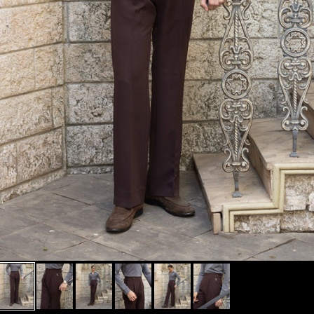
MUST HAVE
BLACKS/WHITES
BEST OF CESARI
SHOP FULL
MUST TRY
OUTFITS
FOUNDER'S FITS
SHOP SIGNATURE
+
COLLECTIONS
SHOP EXCLUSIVE
+
CATEGORIES
TROUSERS BY FIT
+
TYPE
TROUSERS BY RISE
+
ALL NEW ARRIVALS