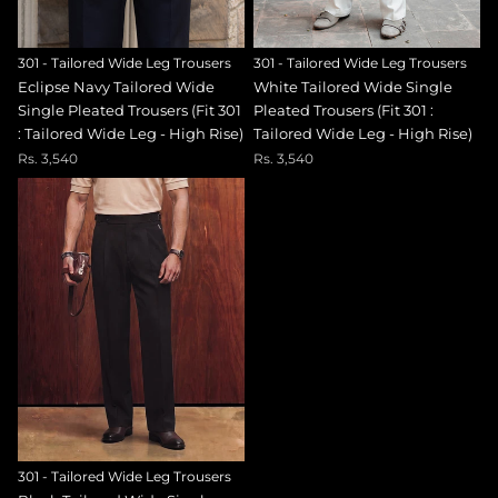
301 - Tailored Wide Leg Trousers
301 - Tailored Wide Leg Trousers
Eclipse Navy Tailored Wide
White Tailored Wide Single
Single Pleated Trousers (Fit 301
Pleated Trousers (Fit 301 :
: Tailored Wide Leg - High Rise)
Tailored Wide Leg - High Rise)
Rs. 3,540
Rs. 3,540
301 - Tailored Wide Leg Trousers