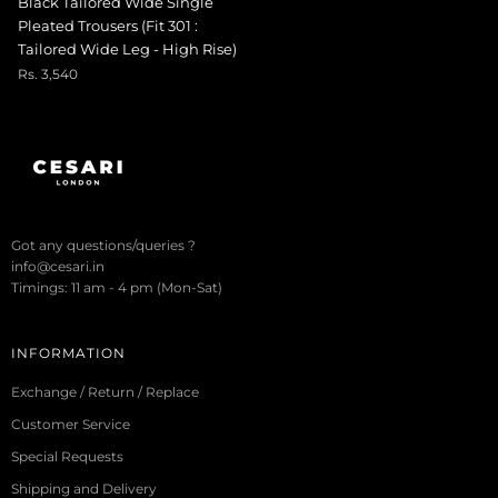
Black Tailored Wide Single
Pleated Trousers (Fit 301 :
Tailored Wide Leg - High Rise)
Rs. 3,540
Got any questions/queries ?
info@cesari.in
Timings: 11 am - 4 pm (Mon-Sat)
INFORMATION
Exchange / Return / Replace
Customer Service
Special Requests
Shipping and Delivery