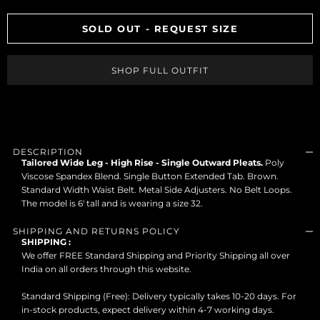
SOLD OUT - REQUEST SIZE
SHOP FULL OUTFIT
DESCRIPTION
Tailored Wide Leg - High Rise - Single Outward Pleats.
Poly
Viscose Spandex Blend. Single Button Extended Tab. Brown.
Standard Width Waist Belt. Metal Side Adjusters. No Belt Loops.
The model is 6' tall and is wearing a size 32.
SHIPPING AND RETURNS POLICY
SHIPPING :
We offer FREE Standard Shipping and Priority Shipping all over
India on all orders through this website.
Standard Shipping (Free): Delivery typically takes 10-20 days. For
in-stock products, expect delivery within 4-7 working days.