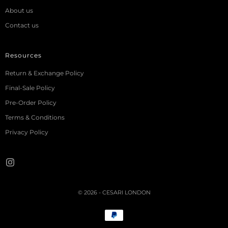
About us
Contact us
Resources
Return & Exchange Policy
Final-Sale Policy
Pre-Order Policy
Terms & Conditions
Privacy Policy
© 2026 - CESARI LONDON