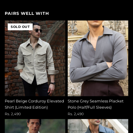
PAIRS WELL WITH
SOLD OUT
Pearl Beige Corduroy Elevated
Stone Grey Seamless Placket
Shirt (Limited Edition)
Polo (Half/Full Sleeves)
Rs. 2,490
Rs. 2,490