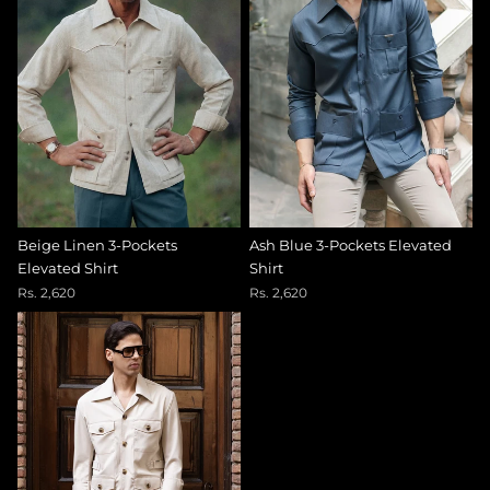
Beige Linen 3-Pockets
Ash Blue 3-Pockets Elevated
Elevated Shirt
Shirt
Rs. 2,620
Rs. 2,620