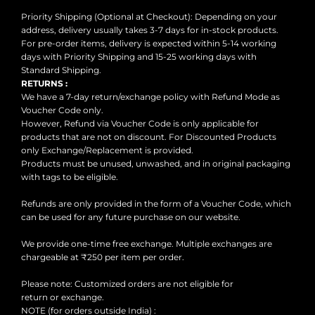
Priority Shipping (Optional at Checkout): Depending on your
address, delivery usually takes 3-7 days for in-stock products.
For pre-order items, delivery is expected within 5-14 working
days with Priority Shipping and 15-25 working days with
Standard Shipping.
RETURNS :
We have a 7-day return/exchange policy with Refund Mode as
Voucher Code only.
However, Refund via Voucher Code is only applicable for
products that are not on discount. For Discounted Products
only Exchange/Replacement is provided.
Products must be unused, unwashed, and in original packaging
with tags to be eligible.
Refunds are only provided in the form of a Voucher Code, which
can be used for any future purchase on our website.
We provide one-time free exchange. Multiple exchanges are
chargeable at ₹250 per item per order.
Please note: Customized orders are not eligible for
return or exchange.
NOTE (for orders outside India) :