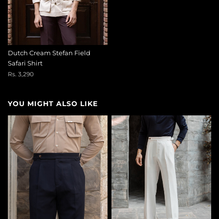
Dutch Cream Stefan Field
Safari Shirt
Rs. 3,290
YOU MIGHT ALSO LIKE