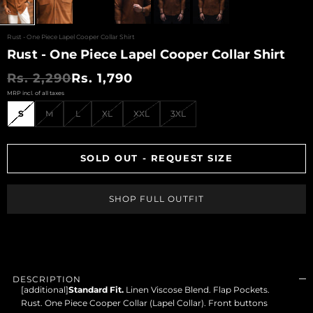
SHOP LIMITED
EDITIONS
Rust - One Piece Lapel Cooper Collar Shirt
Rust - One Piece Lapel Cooper Collar Shirt
ARCHIVES SALE
Regular price
Sale price
Rs. 2,290
Rs. 1,790
VIEW ALL
PRODUCTS
S
M
L
XL
XXL
3XL
CESARI GIFT CARD
EXCHANGE &
RETURNS
SOLD OUT - REQUEST SIZE
CONTACT US
LOGIN
SHOP FULL OUTFIT
REGISTER
DESCRIPTION
[additional]
Standard Fit.
Linen Viscose Blend. Flap Pockets.
Rust. One Piece Cooper Collar (Lapel Collar). Front buttons