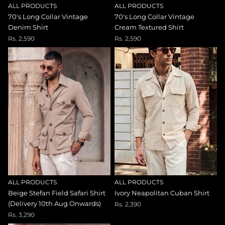
ALL PRODUCTS
ALL PRODUCTS
70's Long Collar Vintage
70's Long Collar Vintage
Denim Shirt
Cream Textured Shirt
Rs. 2,590
Rs. 2,590
ALL PRODUCTS
ALL PRODUCTS
Beige Stefan Field Safari Shirt
Ivory Neapolitan Cuban Shirt
(Delivery 10th Aug Onwards)
Rs. 2,390
Rs. 3,290