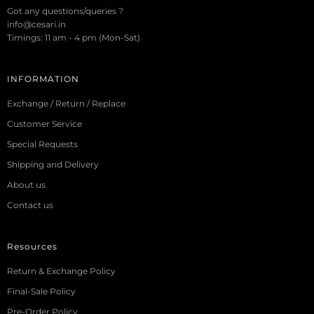
Got any questions/queries ?
info@cesari.in
Timings: 11 am - 4 pm (Mon-Sat)
INFORMATION
Exchange / Return / Replace
Customer Service
Special Requests
Shipping and Delivery
About us
Contact us
Resources
Return & Exchange Policy
Final-Sale Policy
Pre-Order Policy