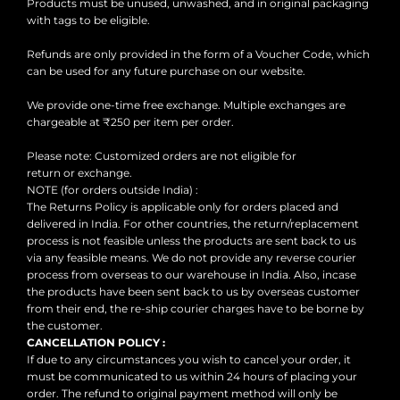
Products must be unused, unwashed, and in original packaging
with tags to be eligible.
Refunds are only provided in the form of a Voucher Code, which
can be used for any future purchase on our website.
We provide one-time free exchange. Multiple exchanges are
chargeable at ₹250 per item per order.
Please note: Customized orders are not eligible for
return or exchange.
NOTE (for orders outside India) :
The Returns Policy is applicable only for orders placed and
delivered in India. For other countries, the return/replacement
process is not feasible unless the products are sent back to us
via any feasible means. We do not provide any reverse courier
process from overseas to our warehouse in India. Also, incase
the products have been sent back to us by overseas customer
from their end, the re-ship courier charges have to be borne by
the customer.
CANCELLATION POLICY :
If due to any circumstances you wish to cancel your order, it
must be communicated to us within 24 hours of placing your
order. The refund to original payment method will only be