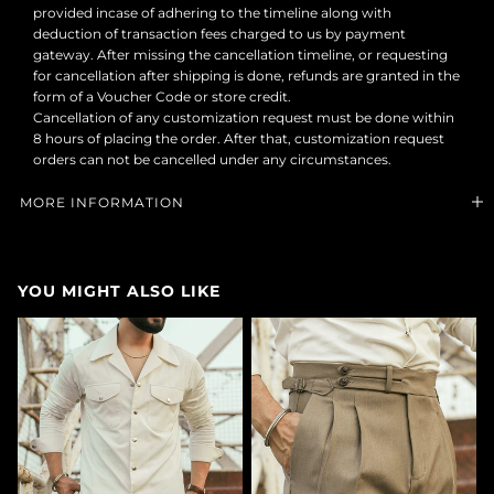
provided incase of adhering to the timeline along with
deduction of transaction fees charged to us by payment
gateway. After missing the cancellation timeline, or requesting
for cancellation after shipping is done, refunds are granted in the
form of a Voucher Code or store credit.
Cancellation of any customization request must be done within
8 hours of placing the order. After that, customization request
orders can not be cancelled under any circumstances.
MORE INFORMATION
YOU MIGHT ALSO LIKE