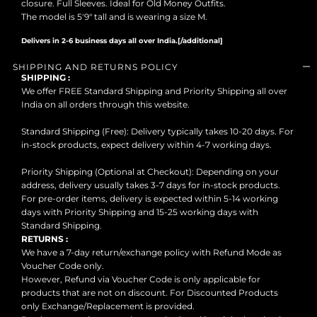
closure. Full Sleeves. Ideal for Old Money Outfits.
The model is 5'9" tall and is wearing a size M.
Delivers in 2-6 business days all over India.[/additional]
SHIPPING AND RETURNS POLICY
SHIPPING :
We offer FREE Standard Shipping and Priority Shipping all over
India on all orders through this website.
Standard Shipping (Free): Delivery typically takes 10-20 days. For
in-stock products, expect delivery within 4-7 working days.
Priority Shipping (Optional at Checkout): Depending on your
address, delivery usually takes 3-7 days for in-stock products.
For pre-order items, delivery is expected within 5-14 working
days with Priority Shipping and 15-25 working days with
Standard Shipping.
RETURNS :
We have a 7-day return/exchange policy with Refund Mode as
Voucher Code only.
However, Refund via Voucher Code is only applicable for
products that are not on discount. For Discounted Products
only Exchange/Replacement is provided.