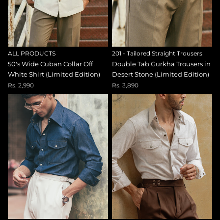
ALL PRODUCTS
201 - Tailored Straight Trousers
50's Wide Cuban Collar Off
Double Tab Gurkha Trousers in
White Shirt (Limited Edition)
Desert Stone (Limited Edition)
Rs. 2,990
Rs. 3,890