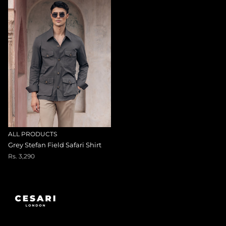
ALL PRODUCTS
Grey Stefan Field Safari Shirt
Rs. 3,290