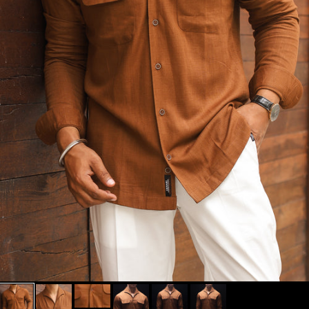
MUST HAVE
BLACKS/WHITES
BEST OF CESARI
SHOP FULL
MUST TRY
OUTFITS
FOUNDER'S FITS
SHOP SIGNATURE
+
COLLECTIONS
SHOP EXCLUSIVE
+
CATEGORIES
TROUSERS BY FIT
+
TYPE
TROUSERS BY RISE
+
ALL NEW ARRIVALS