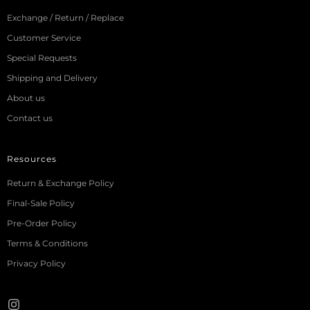
Exchange / Return / Replace
Customer Service
Special Requests
Shipping and Delivery
About us
Contact us
Resources
Return & Exchange Policy
Final-Sale Policy
Pre-Order Policy
Terms & Conditions
Privacy Policy